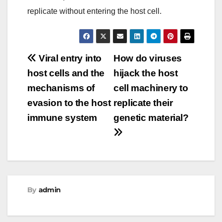
replicate without entering the host cell.
Post
Viral entry into
How do viruses
host cells and the
hijack the host
navigation
mechanisms of
cell machinery to
evasion to the host
replicate their
immune system
genetic material?
By
admin