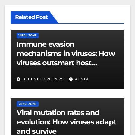
Related Post
VIRAL ZONE
Immune evasion
mechanisms in viruses: How
viruses outsmart host
defenses
DECEMBER 26, 2025
ADMIN
VIRAL ZONE
Viral mutation rates and
evolution: How viruses adapt
and survive