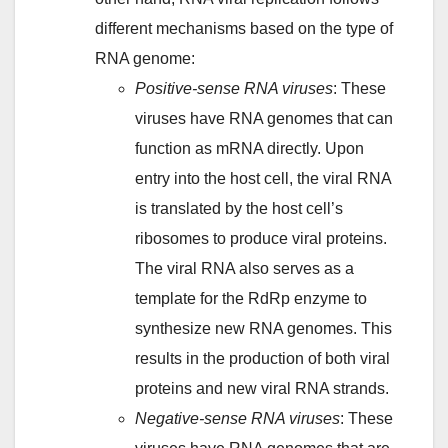
different mechanisms based on the type of
RNA genome:
Positive-sense RNA viruses
: These
viruses have RNA genomes that can
function as mRNA directly. Upon
entry into the host cell, the viral RNA
is translated by the host cell’s
ribosomes to produce viral proteins.
The viral RNA also serves as a
template for the RdRp enzyme to
synthesize new RNA genomes. This
results in the production of both viral
proteins and new viral RNA strands.
Negative-sense RNA viruses
: These