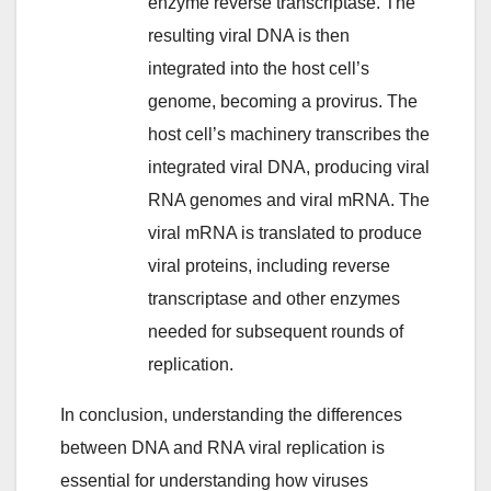
enzyme reverse transcriptase. The
resulting viral DNA is then
integrated into the host cell’s
genome, becoming a provirus. The
host cell’s machinery transcribes the
integrated viral DNA, producing viral
RNA genomes and viral mRNA. The
viral mRNA is translated to produce
viral proteins, including reverse
transcriptase and other enzymes
needed for subsequent rounds of
replication.
In conclusion, understanding the differences
between DNA and RNA viral replication is
essential for understanding how viruses