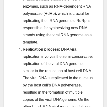
enzymes, such as RNA-dependent RNA
polymerase (RdRp), which is crucial for
replicating their RNA genomes. RdRp is
responsible for synthesizing new RNA
strands using the viral RNA genome as a
template.
Replication process:
DNA viral
replication involves the semi-conservative
replication of the viral DNA genome,
similar to the replication of host cell DNA.
The viral DNA is replicated in the nucleus
by the host cell’s DNA polymerase,
resulting in the formation of multiple
copies of the viral DNA genome. On the
other hand, RNA viral replication follows