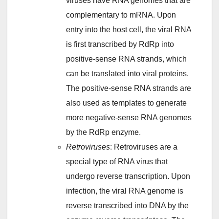
viruses have RNA genomes that are
complementary to mRNA. Upon
entry into the host cell, the viral RNA
is first transcribed by RdRp into
positive-sense RNA strands, which
can be translated into viral proteins.
The positive-sense RNA strands are
also used as templates to generate
more negative-sense RNA genomes
by the RdRp enzyme.
Retroviruses
: Retroviruses are a
special type of RNA virus that
undergo reverse transcription. Upon
infection, the viral RNA genome is
reverse transcribed into DNA by the