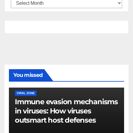
You missed
VIRAL ZONE
Immune evasion mechanisms
in viruses: How viruses
outsmart host defenses