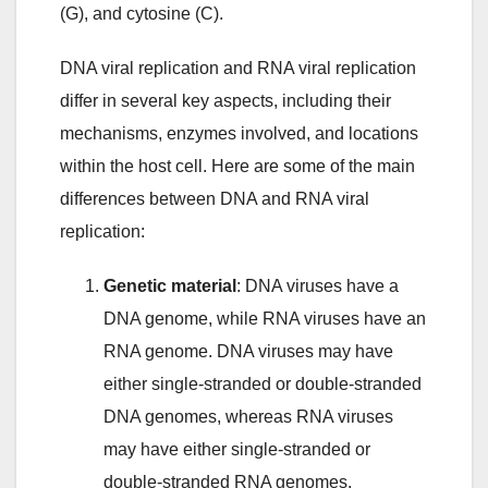
(G), and cytosine (C).
DNA viral replication and RNA viral replication
differ in several key aspects, including their
mechanisms, enzymes involved, and locations
within the host cell. Here are some of the main
differences between DNA and RNA viral
replication:
Genetic material
: DNA viruses have a
DNA genome, while RNA viruses have an
RNA genome. DNA viruses may have
either single-stranded or double-stranded
DNA genomes, whereas RNA viruses
may have either single-stranded or
double-stranded RNA genomes.