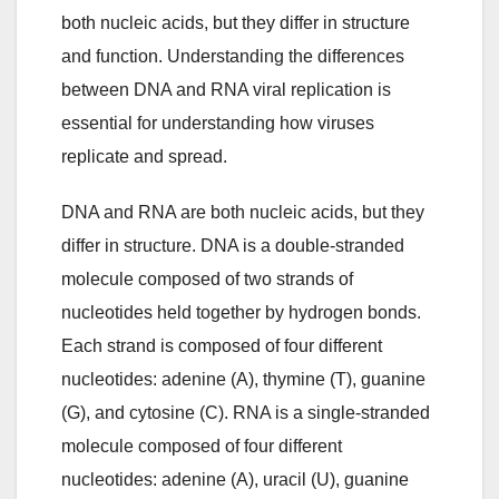
both nucleic acids, but they differ in structure
and function. Understanding the differences
between DNA and RNA viral replication is
essential for understanding how viruses
replicate and spread.
DNA and RNA are both nucleic acids, but they
differ in structure. DNA is a double-stranded
molecule composed of two strands of
nucleotides held together by hydrogen bonds.
Each strand is composed of four different
nucleotides: adenine (A), thymine (T), guanine
(G), and cytosine (C). RNA is a single-stranded
molecule composed of four different
nucleotides: adenine (A), uracil (U), guanine