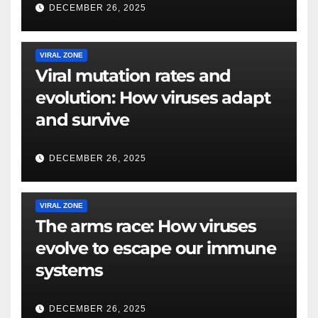
DECEMBER 26, 2025
VIRAL ZONE
Viral mutation rates and
evolution: How viruses adapt
and survive
DECEMBER 26, 2025
VIRAL ZONE
The arms race: How viruses
evolve to escape our immune
systems
DECEMBER 26, 2025