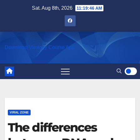
Skip
Sat. Aug 8th, 2026
11:19:47 AM
to
content
Download Virology Course App
VIRAL ZONE
The differences