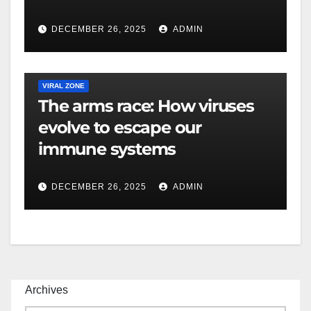
DECEMBER 26, 2025
ADMIN
VIRAL ZONE
The arms race: How viruses
evolve to escape our
immune systems
DECEMBER 26, 2025
ADMIN
Archives