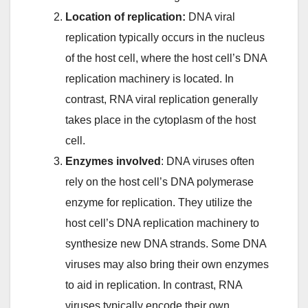
Location of replication:
DNA viral
replication typically occurs in the nucleus
of the host cell, where the host cell’s DNA
replication machinery is located. In
contrast, RNA viral replication generally
takes place in the cytoplasm of the host
cell.
Enzymes involved
: DNA viruses often
rely on the host cell’s DNA polymerase
enzyme for replication. They utilize the
host cell’s DNA replication machinery to
synthesize new DNA strands. Some DNA
viruses may also bring their own enzymes
to aid in replication. In contrast, RNA
viruses typically encode their own