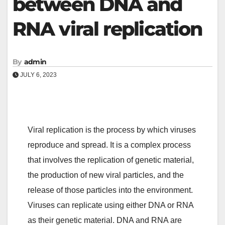
between DNA and
RNA viral replication
By
admin
JULY 6, 2023
Viral replication is the process by which viruses
reproduce and spread. It is a complex process
that involves the replication of genetic material,
the production of new viral particles, and the
release of those particles into the environment.
Viruses can replicate using either DNA or RNA
as their genetic material. DNA and RNA are