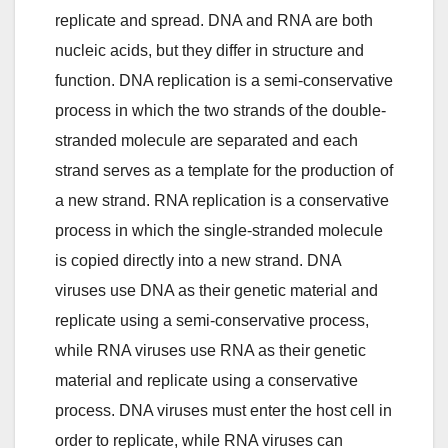
replicate and spread. DNA and RNA are both
nucleic acids, but they differ in structure and
function. DNA replication is a semi-conservative
process in which the two strands of the double-
stranded molecule are separated and each
strand serves as a template for the production of
a new strand. RNA replication is a conservative
process in which the single-stranded molecule
is copied directly into a new strand. DNA
viruses use DNA as their genetic material and
replicate using a semi-conservative process,
while RNA viruses use RNA as their genetic
material and replicate using a conservative
process. DNA viruses must enter the host cell in
order to replicate, while RNA viruses can