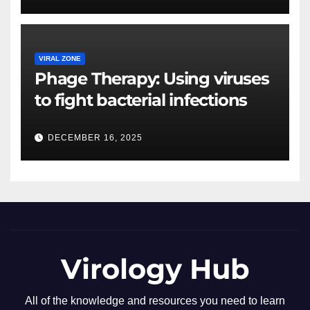
VIRAL ZONE
Phage Therapy: Using viruses
to fight bacterial infections
DECEMBER 16, 2025
Virology Hub
All of the knowledge and resources you need to learn