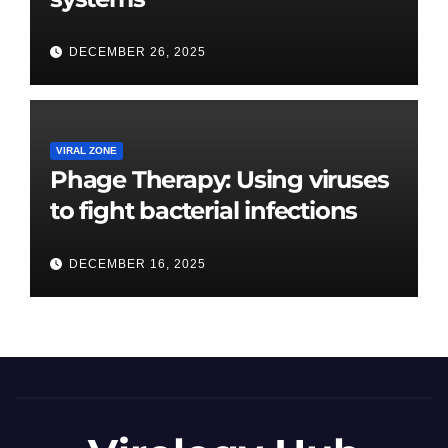
DECEMBER 26, 2025
VIRAL ZONE
Phage Therapy: Using viruses
to fight bacterial infections
DECEMBER 16, 2025