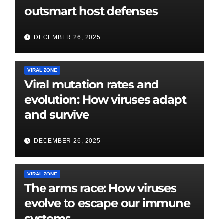
outsmart host defenses
DECEMBER 26, 2025
VIRAL ZONE
Viral mutation rates and
evolution: How viruses adapt
and survive
DECEMBER 26, 2025
VIRAL ZONE
The arms race: How viruses
evolve to escape our immune
systems