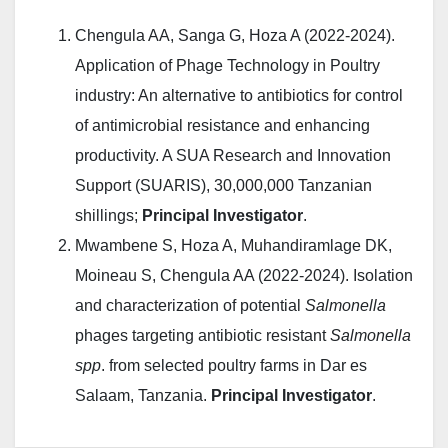
Chengula AA, Sanga G, Hoza A (2022-2024).
Application of Phage Technology in Poultry
industry: An alternative to antibiotics for control
of antimicrobial resistance and enhancing
productivity. A SUA Research and Innovation
Support (SUARIS), 30,000,000 Tanzanian
shillings;
Principal Investigator
.
Mwambene S, Hoza A, Muhandiramlage DK,
Moineau S, Chengula AA (2022-2024). Isolation
and characterization of potential
Salmonella
phages targeting antibiotic resistant
Salmonella
spp
. from selected poultry farms in Dar es
Salaam, Tanzania.
Principal Investigator
.