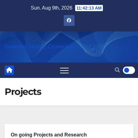
Skip
Sun. Aug 9th, 2026
11:42:13 AM
to
content
Download Virology Course App
Projects
On going Projects and Research