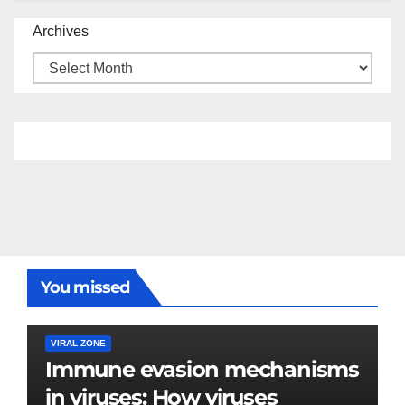
Archives
You missed
VIRAL ZONE
Immune evasion mechanisms
in viruses: How viruses