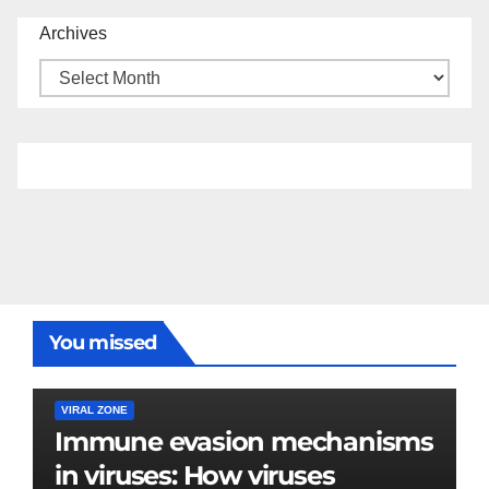
Archives
You missed
VIRAL ZONE
Immune evasion mechanisms
in viruses: How viruses