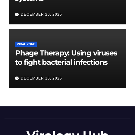
DECEMBER 26, 2025
VIRAL ZONE
Phage Therapy: Using viruses
to fight bacterial infections
DECEMBER 16, 2025