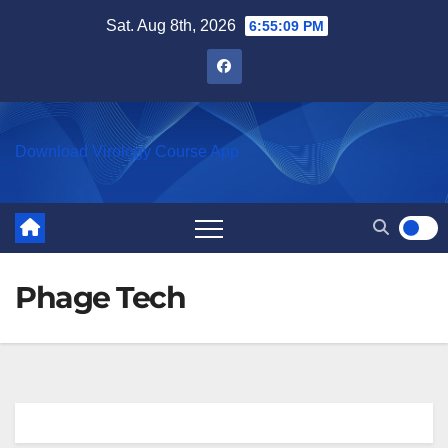
Skip
Sat. Aug 8th, 2026
6:55:09 PM
to
content
Download Virology Course App
Phage Tech