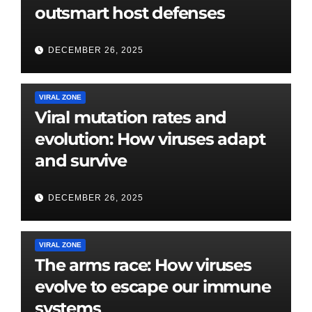
outsmart host defenses
DECEMBER 26, 2025
VIRAL ZONE
Viral mutation rates and
evolution: How viruses adapt
and survive
DECEMBER 26, 2025
VIRAL ZONE
The arms race: How viruses
evolve to escape our immune
systems