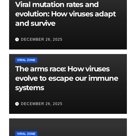
Viral mutation rates and
evolution: How viruses adapt
and survive
DECEMBER 26, 2025
VIRAL ZONE
The arms race: How viruses
evolve to escape our immune
systems
DECEMBER 26, 2025
VIRAL ZONE