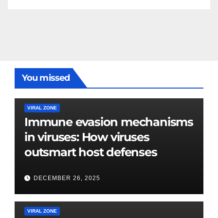
You missed
VIRAL ZONE
Immune evasion mechanisms
in viruses: How viruses
outsmart host defenses
DECEMBER 26, 2025
VIRAL ZONE