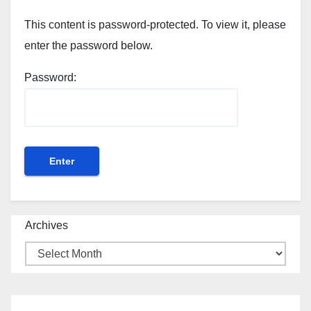
This content is password-protected. To view it, please
enter the password below.
Password:
Archives