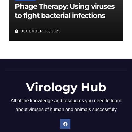
Phage Therapy: Using viruses
to fight bacterial infections
DECEMBER 16, 2025
Virology Hub
All of the knowledge and resources you need to learn
about viruses of human and animals successfuly