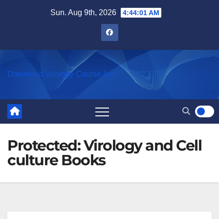
Skip
Sun. Aug 9th, 2026
4:44:01 AM
to
content
Download Virology Course App
Protected: Virology and Cell
culture Books