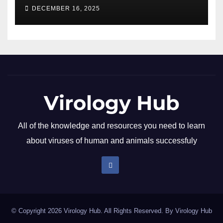
DECEMBER 16, 2025
Virology Hub
All of the knowledge and resources you need to learn
about viruses of human and animals successfuly
© Copyright 2026 Virology Hub. All Rights Reserved. By
Virology Hub