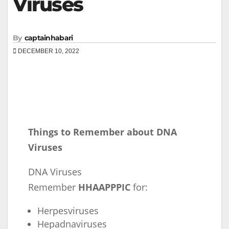
Viruses
By
captainhabari
DECEMBER 10, 2022
Things to Remember about DNA
Viruses
DNA Viruses
Remember
HHAAPPPIC
for:
Herpesviruses
Hepadnaviruses