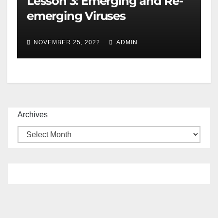
Lesson 3: Emerging and Re-
emerging Viruses
NOVEMBER 25, 2022
ADMIN
Archives