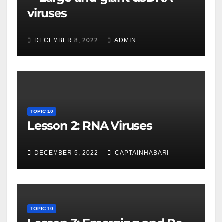
viruses
DECEMBER 8, 2022
ADMIN
TOPIC 10
Lesson 2: RNA Viruses
DECEMBER 5, 2022
CAPTAINHABARI
TOPIC 10