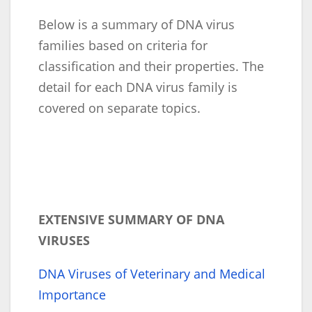
Below is a summary of DNA virus
families based on criteria for
classification and their properties. The
detail for each DNA virus family is
covered on separate topics.
EXTENSIVE SUMMARY OF DNA
VIRUSES
DNA Viruses of Veterinary and Medical
Importance