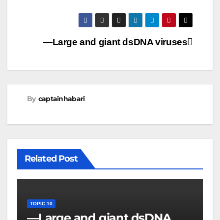
Post
—Large and giant dsDNA viruses
navigation
By
captainhabari
Related Post
TOPIC 10
—Large and giant dsDNA