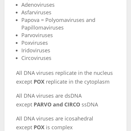
Adenoviruses
Asfarviruses
Papova = Polyomaviruses and
Papillomaviruses
Parvoviruses
Poxviruses
Iridoviruses
Circoviruses
All DNA viruses replicate in the nucleus
except
POX
replicate in the cytoplasm
All DNA viruses are dsDNA
except
PARVO and CIRCO
ssDNA
All DNA viruses are icosahedral
except
POX
is complex