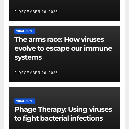
DECEMBER 26, 2025
VIRAL ZONE
The arms race: How viruses
evolve to escape our immune
systems
DECEMBER 26, 2025
VIRAL ZONE
Phage Therapy: Using viruses
to fight bacterial infections