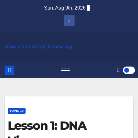
Skip
Sun. Aug 9th, 2026
to
content
Download Virology Course App
TOPIC 10
Lesson 1: DNA