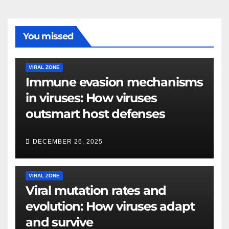
You missed
VIRAL ZONE
Immune evasion mechanisms
in viruses: How viruses
outsmart host defenses
DECEMBER 26, 2025
VIRAL ZONE
Viral mutation rates and
evolution: How viruses adapt
and survive