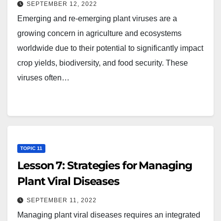
SEPTEMBER 12, 2022
Emerging and re-emerging plant viruses are a
growing concern in agriculture and ecosystems
worldwide due to their potential to significantly impact
crop yields, biodiversity, and food security. These
viruses often…
TOPIC 11
Lesson 7: Strategies for Managing
Plant Viral Diseases
SEPTEMBER 11, 2022
Managing plant viral diseases requires an integrated