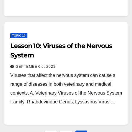
TOPIC 10
Lesson 10: Viruses of the Nervous
System
SEPTEMBER 5, 2022
Viruses that affect the nervous system can cause a
range of diseases in both veterinary and medical
contexts. A. Veterinary Viruses of the Nervous System
Family: Rhabdoviridae Genus: Lyssavirus Virus:…