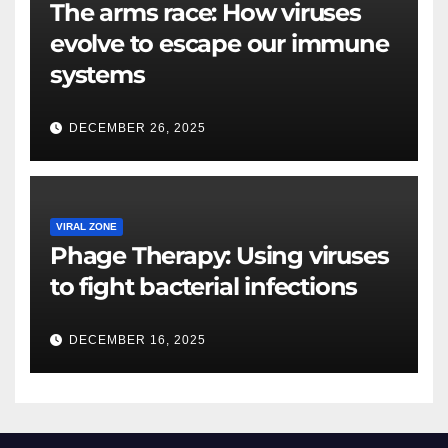
The arms race: How viruses
evolve to escape our immune
systems
DECEMBER 26, 2025
VIRAL ZONE
Phage Therapy: Using viruses
to fight bacterial infections
DECEMBER 16, 2025