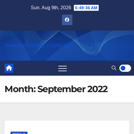
Skip
Sun. Aug 9th, 2026
6:49:36 AM
to
content
Download Virology Course App
Month:
September 2022