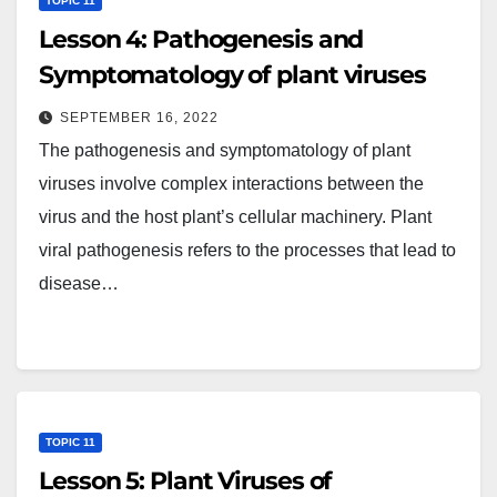
TOPIC 11
Lesson 4: Pathogenesis and
Symptomatology of plant viruses
SEPTEMBER 16, 2022
The pathogenesis and symptomatology of plant
viruses involve complex interactions between the
virus and the host plant’s cellular machinery. Plant
viral pathogenesis refers to the processes that lead to
disease…
TOPIC 11
Lesson 5: Plant Viruses of