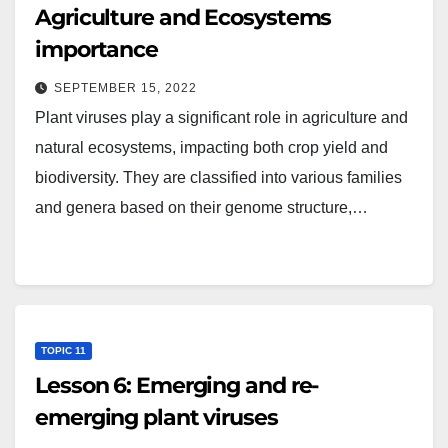
Agriculture and Ecosystems
importance
SEPTEMBER 15, 2022
Plant viruses play a significant role in agriculture and
natural ecosystems, impacting both crop yield and
biodiversity. They are classified into various families
and genera based on their genome structure,…
TOPIC 11
Lesson 6: Emerging and re-
emerging plant viruses