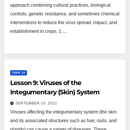
approach combining cultural practices, biological
controls, genetic resistance, and sometimes chemical
interventions to reduce the virus spread, impact, and
establishment in crops. 1.…
TOPIC 10
Lesson 9: Viruses of the
Integumentary (Skin) System
SEPTEMBER 10, 2022
Viruses affecting the integumentary system (the skin
and its associated structures such as hair, nails, and
glands) can cause a variety of diseases. These