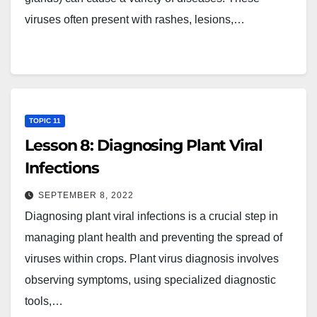
viruses often present with rashes, lesions,…
TOPIC 11
Lesson 8: Diagnosing Plant Viral
Infections
SEPTEMBER 8, 2022
Diagnosing plant viral infections is a crucial step in
managing plant health and preventing the spread of
viruses within crops. Plant virus diagnosis involves
observing symptoms, using specialized diagnostic
tools,…