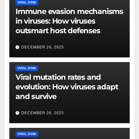
VIRAL ZONE
Immune evasion mechanisms
in viruses: How viruses
outsmart host defenses
DECEMBER 26, 2025
VIRAL ZONE
Viral mutation rates and
evolution: How viruses adapt
and survive
DECEMBER 26, 2025
VIRAL ZONE