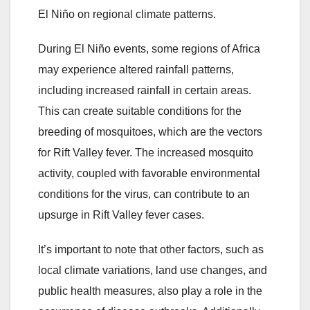
El Niño on regional climate patterns.
During El Niño events, some regions of Africa
may experience altered rainfall patterns,
including increased rainfall in certain areas.
This can create suitable conditions for the
breeding of mosquitoes, which are the vectors
for Rift Valley fever. The increased mosquito
activity, coupled with favorable environmental
conditions for the virus, can contribute to an
upsurge in Rift Valley fever cases.
It’s important to note that other factors, such as
local climate variations, land use changes, and
public health measures, also play a role in the