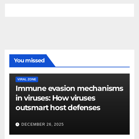
You missed
VIRAL ZONE
Immune evasion mechanisms
in viruses: How viruses
outsmart host defenses
DECEMBER 26, 2025