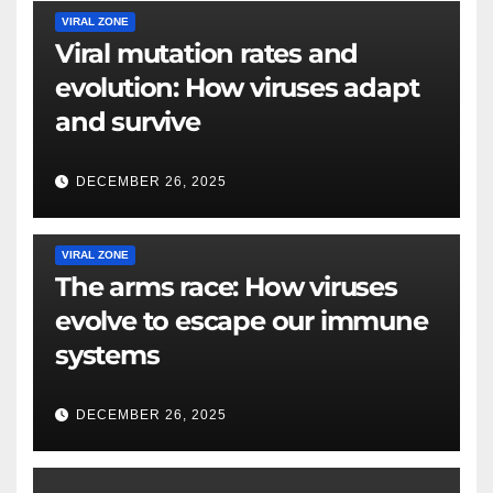
VIRAL ZONE
Viral mutation rates and
evolution: How viruses adapt
and survive
DECEMBER 26, 2025
VIRAL ZONE
The arms race: How viruses
evolve to escape our immune
systems
DECEMBER 26, 2025