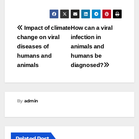
Post
Impact of climate
How can a viral
change on viral
infection in
navigation
diseases of
animals and
humans and
humans be
animals
diagnosed?
By
admin
Related Post