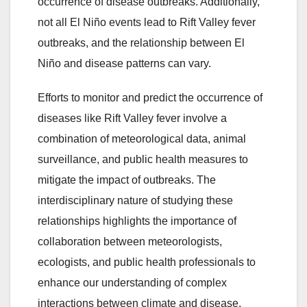
occurrence of disease outbreaks. Additionally,
not all El Niño events lead to Rift Valley fever
outbreaks, and the relationship between El
Niño and disease patterns can vary.
Efforts to monitor and predict the occurrence of
diseases like Rift Valley fever involve a
combination of meteorological data, animal
surveillance, and public health measures to
mitigate the impact of outbreaks. The
interdisciplinary nature of studying these
relationships highlights the importance of
collaboration between meteorologists,
ecologists, and public health professionals to
enhance our understanding of complex
interactions between climate and disease.