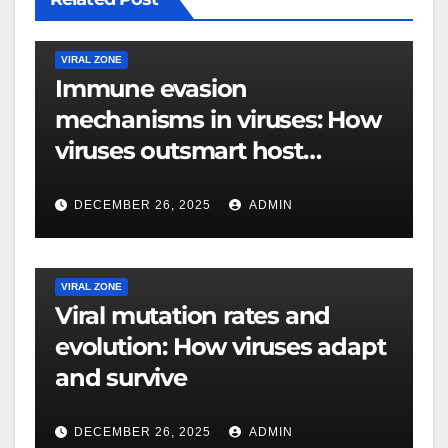
VIRAL ZONE
Immune evasion
mechanisms in viruses: How
viruses outsmart host
defenses
DECEMBER 26, 2025
ADMIN
VIRAL ZONE
Viral mutation rates and
evolution: How viruses adapt
and survive
DECEMBER 26, 2025
ADMIN