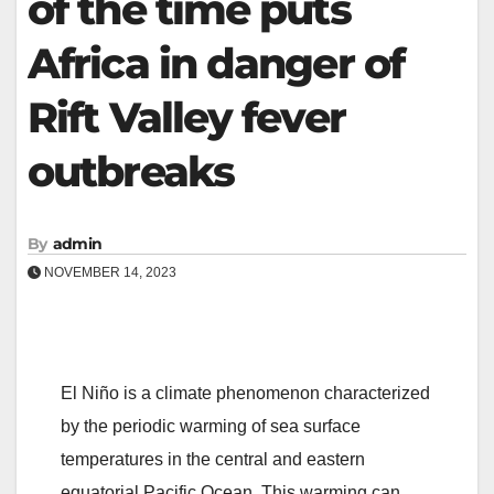
of the time puts
Africa in danger of
Rift Valley fever
outbreaks
By
admin
NOVEMBER 14, 2023
El Niño is a climate phenomenon characterized
by the periodic warming of sea surface
temperatures in the central and eastern
equatorial Pacific Ocean. This warming can