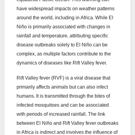
have widespread impacts on weather patterns
around the world, including in Africa. While El
Niño is primarily associated with changes in
rainfall and temperature, attributing specific
disease outbreaks solely to El Niño can be
complex, as multiple factors contribute to the
dynamics of diseases like Rift Valley fever.
Rift Valley fever (RVF) is a viral disease that
primarily affects animals but can also infect
humans. It is transmitted through the bites of
infected mosquitoes and can be associated
with periods of increased rainfall. The link
between El Niño and Rift Valley fever outbreaks
in Africa is indirect and involves the influence of