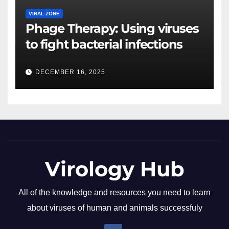
VIRAL ZONE
Phage Therapy: Using viruses
to fight bacterial infections
DECEMBER 16, 2025
Virology Hub
All of the knowledge and resources you need to learn
about viruses of human and animals successfuly