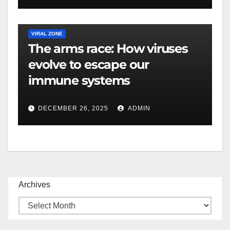
VIRAL ZONE
The arms race: How viruses
evolve to escape our
immune systems
DECEMBER 26, 2025
ADMIN
Archives