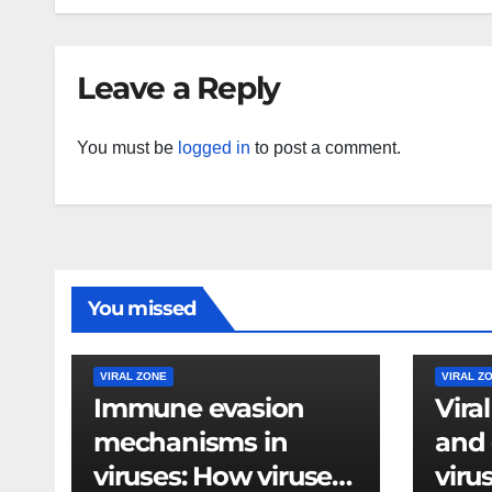
Leave a Reply
You must be
logged in
to post a comment.
You missed
VIRAL ZONE
VIRAL Z
Immune evasion
Vira
mechanisms in
and 
viruses: How viruses
viru