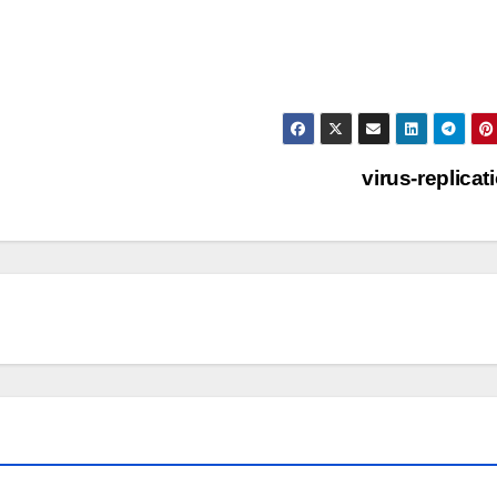
virus-replicat