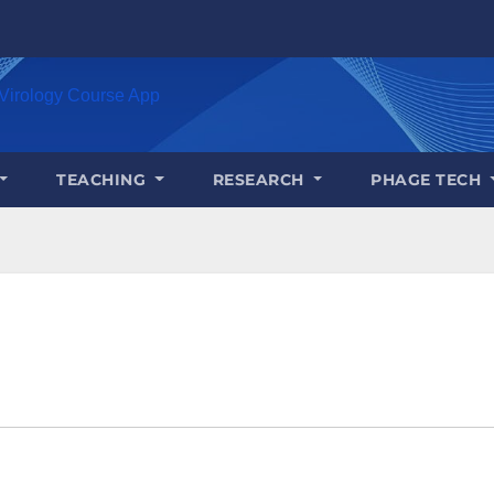
Virology Course App
TEACHING
RESEARCH
PHAGE TECH