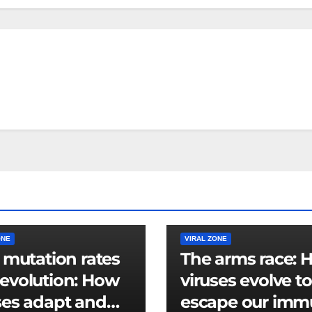
ONE
VIRAL ZONE
l mutation rates
The arms race: 
evolution: How
viruses evolve to
ses adapt and
escape our im