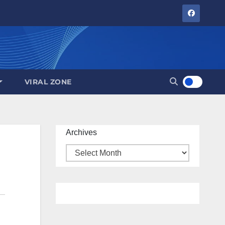
VIRAL ZONE
Archives