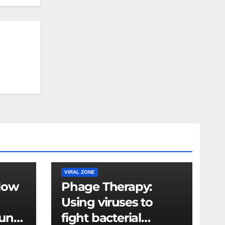
VIRAL ZONE
How
Phage Therapy:
Using viruses to
mune
fight bacterial