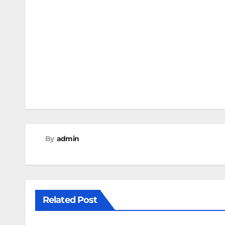
Post
navigation
By
admin
Related Post