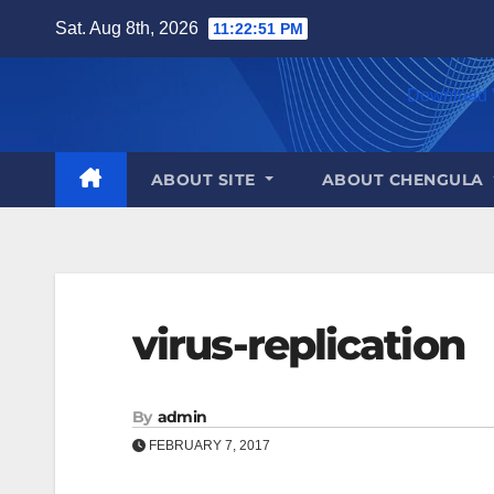
Skip
Sat. Aug 8th, 2026
11:22:51 PM
to
content
Download 
ABOUT SITE
ABOUT CHENGULA
virus-replication
By
admin
FEBRUARY 7, 2017