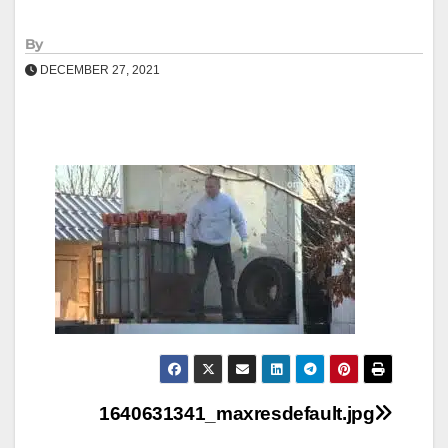
By
DECEMBER 27, 2021
Post
1640631341_maxresdefault.jpg