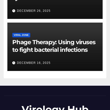
DECEMBER 26, 2025
VIRAL ZONE
Phage Therapy: Using viruses
to fight bacterial infections
DECEMBER 16, 2025
Virology Hub