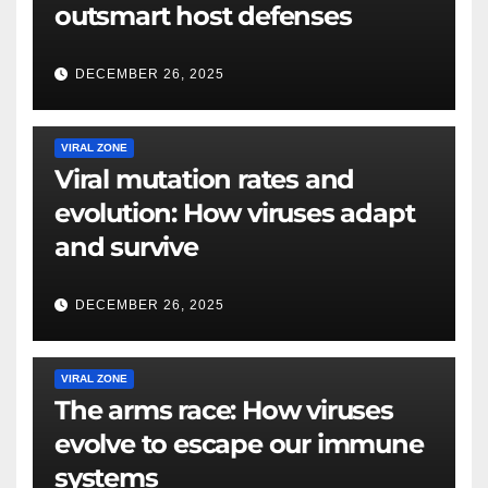
outsmart host defenses
DECEMBER 26, 2025
VIRAL ZONE
Viral mutation rates and
evolution: How viruses adapt
and survive
DECEMBER 26, 2025
VIRAL ZONE
The arms race: How viruses
evolve to escape our immune
systems