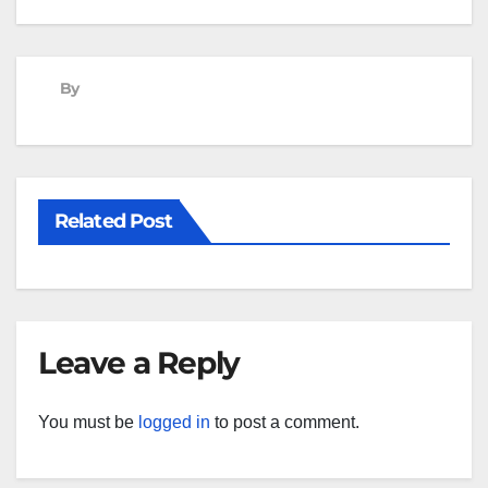
navigation
By
Related Post
Leave a Reply
You must be
logged in
to post a comment.