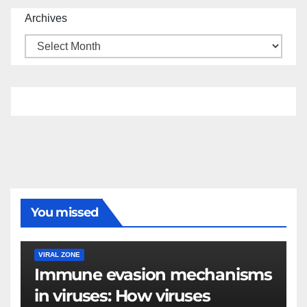
Archives
You missed
VIRAL ZONE
Immune evasion mechanisms
in viruses: How viruses