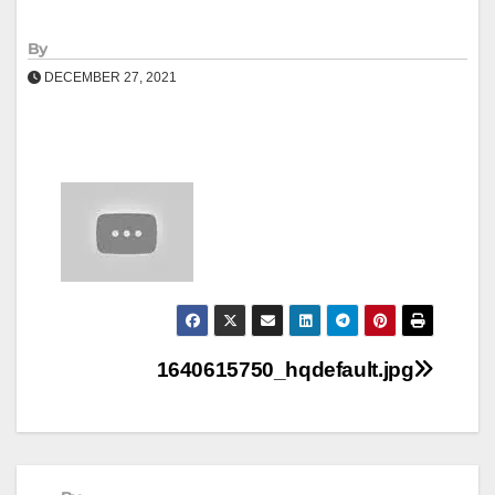
By
DECEMBER 27, 2021
Post
1640615750_hqdefault.jpg
navigation