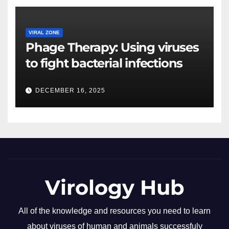
VIRAL ZONE
Phage Therapy: Using viruses
to fight bacterial infections
DECEMBER 16, 2025
Virology Hub
All of the knowledge and resources you need to learn
about viruses of human and animals successfuly