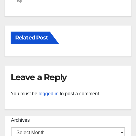
By
Related Post
Leave a Reply
You must be
logged in
to post a comment.
Archives