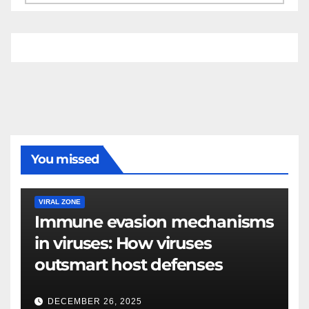
You missed
VIRAL ZONE
Immune evasion mechanisms
in viruses: How viruses
outsmart host defenses
DECEMBER 26, 2025