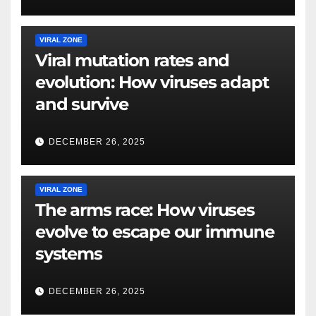
VIRAL ZONE
Viral mutation rates and
evolution: How viruses adapt
and survive
DECEMBER 26, 2025
VIRAL ZONE
The arms race: How viruses
evolve to escape our immune
systems
DECEMBER 26, 2025