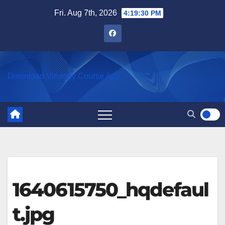
Skip
Fri. Aug 7th, 2026
4:19:30 PM
to
content
Download Virology Course App
1640615750_hqdefaul
t.jpg